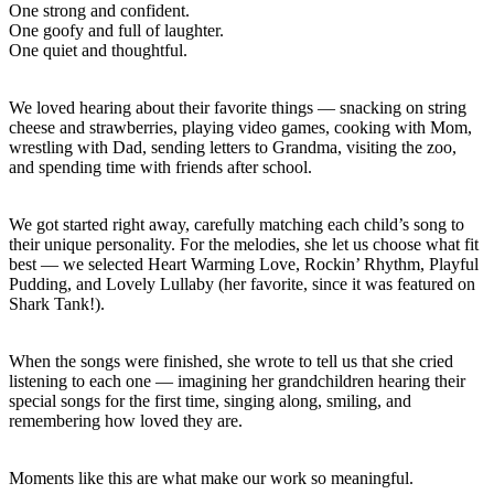
One strong and confident.
One goofy and full of laughter.
One quiet and thoughtful.
We loved hearing about their favorite things — snacking on string
cheese and strawberries, playing video games, cooking with Mom,
wrestling with Dad, sending letters to Grandma, visiting the zoo,
and spending time with friends after school.
We got started right away, carefully matching each child’s song to
their unique personality. For the melodies, she let us choose what fit
best — we selected Heart Warming Love, Rockin’ Rhythm, Playful
Pudding, and Lovely Lullaby (her favorite, since it was featured on
Shark Tank!).
When the songs were finished, she wrote to tell us that she cried
listening to each one — imagining her grandchildren hearing their
special songs for the first time, singing along, smiling, and
remembering how loved they are.
Moments like this are what make our work so meaningful.