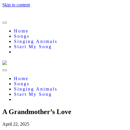
Skip to content
Home
Songs
Singing Animals
Start My Song
Home
Songs
Singing Animals
Start My Song
A Grandmother’s Love
April 22, 2025