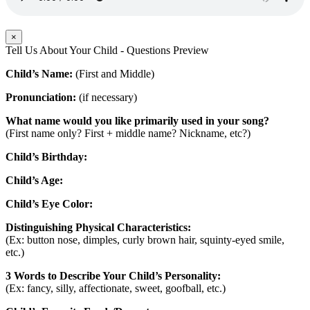
×
Tell Us About Your Child - Questions Preview
Child’s Name:
(First and Middle)
Pronunciation:
(if necessary)
What name would you like primarily used in your song?
(First name only? First + middle name? Nickname, etc?)
Child’s Birthday:
Child’s Age:
Child’s Eye Color:
Distinguishing Physical Characteristics:
(Ex: button nose, dimples, curly brown hair, squinty-eyed smile,
etc.)
3 Words to Describe Your Child’s Personality:
(Ex: fancy, silly, affectionate, sweet, goofball, etc.)