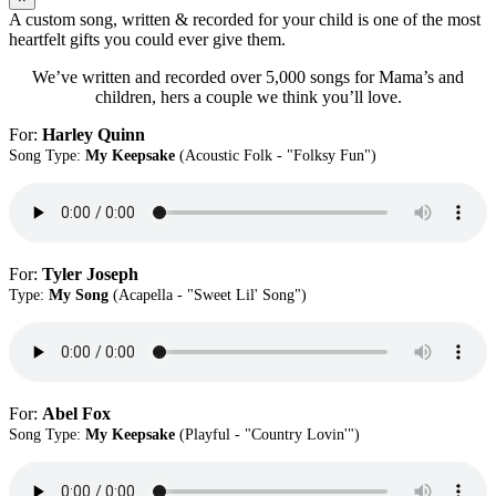
A custom song, written & recorded for your child is one of the most
heartfelt gifts you could ever give them.
We’ve written and recorded over 5,000 songs for Mama’s and
children, hers a couple we think you’ll love.
For:
Harley Quinn
Song Type:
My Keepsake
(Acoustic Folk - "Folksy Fun")
For:
Tyler Joseph
Type:
My Song
(Acapella - "Sweet Lil' Song")
For:
Abel Fox
Song Type:
My Keepsake
(Playful - "Country Lovin'")