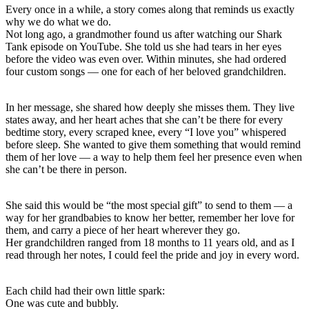
Every once in a while, a story comes along that reminds us exactly
why we do what we do.
Not long ago, a grandmother found us after watching our Shark
Tank episode on YouTube. She told us she had tears in her eyes
before the video was even over. Within minutes, she had ordered
four custom songs — one for each of her beloved grandchildren.
In her message, she shared how deeply she misses them. They live
states away, and her heart aches that she can’t be there for every
bedtime story, every scraped knee, every “I love you” whispered
before sleep. She wanted to give them something that would remind
them of her love — a way to help them feel her presence even when
she can’t be there in person.
She said this would be “the most special gift” to send to them — a
way for her grandbabies to know her better, remember her love for
them, and carry a piece of her heart wherever they go.
Her grandchildren ranged from 18 months to 11 years old, and as I
read through her notes, I could feel the pride and joy in every word.
Each child had their own little spark:
One was cute and bubbly.