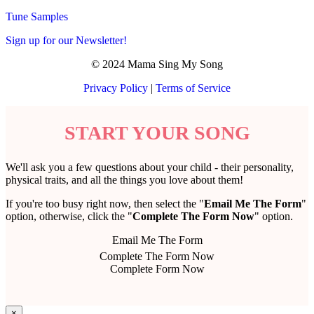
Tune Samples
Sign up for our Newsletter!
© 2024 Mama Sing My Song
Privacy Policy
|
Terms of Service
START YOUR SONG
We'll ask you a few questions about your child - their personality,
physical traits, and all the things you love about them!
If you're too busy right now, then select the "
Email Me The Form
"
option, otherwise, click the "
Complete The Form Now
" option.
Email Me The Form
Complete The Form Now
Complete Form Now
×