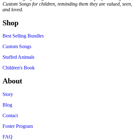
Custom Songs for children, reminding them they are valued, seen,
and loved.
Shop
Best Selling Bundles
Custom Songs
Stuffed Animals
Children's Book
About
Story
Blog
Contact
Foster Program
FAQ