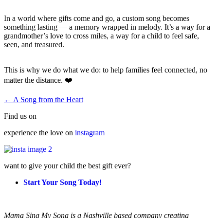
In a world where gifts come and go, a custom song becomes
something lasting — a memory wrapped in melody. It’s a way for a
grandmother’s love to cross miles, a way for a child to feel safe,
seen, and treasured.
This is why we do what we do: to help families feel connected, no
matter the distance. ❤️
← A Song from the Heart
Find us on
experience the love on
instagram
want to give your child the best gift ever?
Start Your Song Today!
Mama Sing My Song is a Nashville based company creating